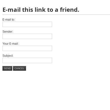
E-mail this link to a friend.
E-mail to:
Sender:
Your E-mail:
Subject:
SEND
CANCEL