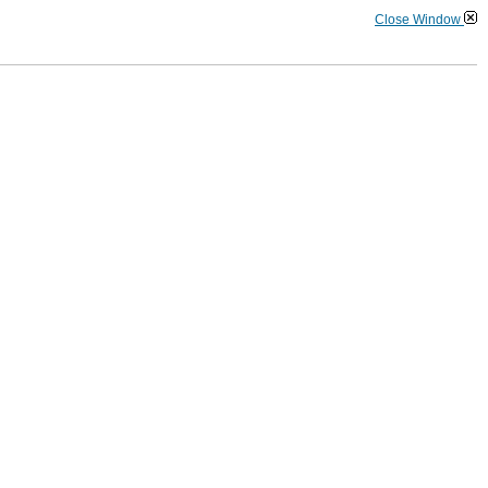
Close Window