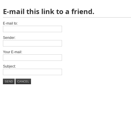
E-mail this link to a friend.
E-mail to:
Sender:
Your E-mail:
Subject:
SEND
CANCEL