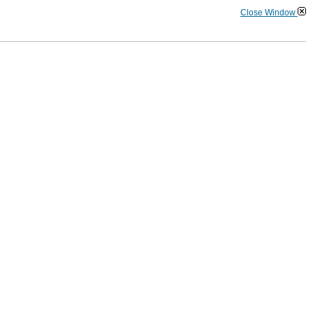
Close Window