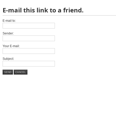
E-mail this link to a friend.
E-mail to:
Sender:
Your E-mail:
Subject:
SEND
CANCEL