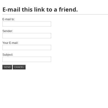
E-mail this link to a friend.
E-mail to:
Sender:
Your E-mail:
Subject:
SEND
CANCEL