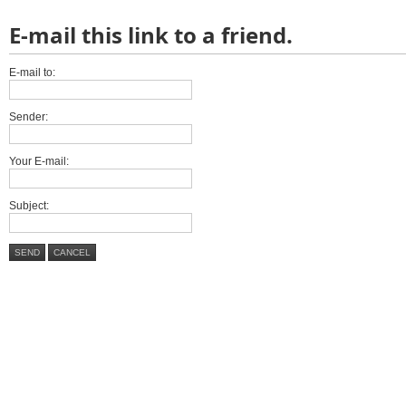
E-mail this link to a friend.
E-mail to:
Sender:
Your E-mail:
Subject:
SEND
CANCEL