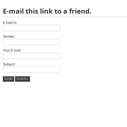
E-mail this link to a friend.
E-mail to:
Sender:
Your E-mail:
Subject:
SEND
CANCEL