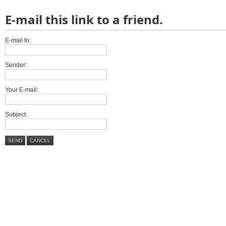
E-mail this link to a friend.
E-mail to:
Sender:
Your E-mail:
Subject:
SEND
CANCEL