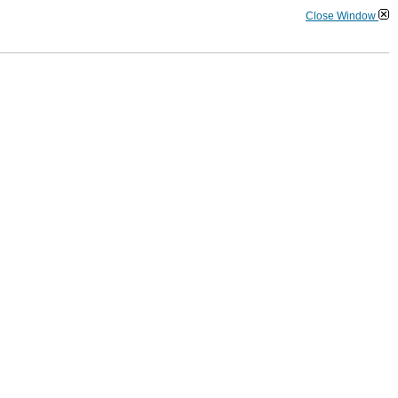
Close Window