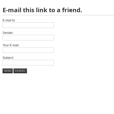
E-mail this link to a friend.
E-mail to:
Sender:
Your E-mail:
Subject:
SEND
CANCEL