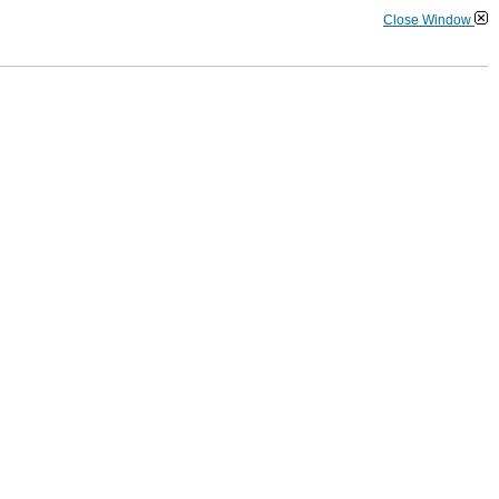
Close Window