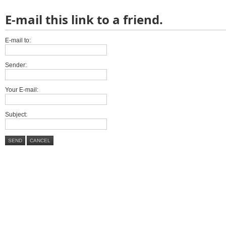
E-mail this link to a friend.
E-mail to:
Sender:
Your E-mail:
Subject:
SEND
CANCEL