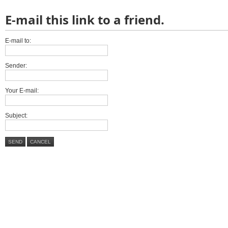
E-mail this link to a friend.
E-mail to:
Sender:
Your E-mail:
Subject:
SEND
CANCEL