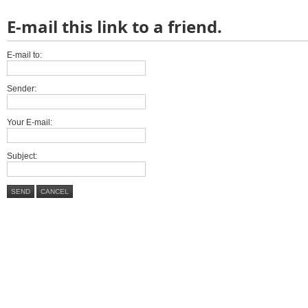
E-mail this link to a friend.
E-mail to:
Sender:
Your E-mail:
Subject:
SEND
CANCEL