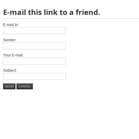
E-mail this link to a friend.
E-mail to:
Sender:
Your E-mail:
Subject:
SEND
CANCEL