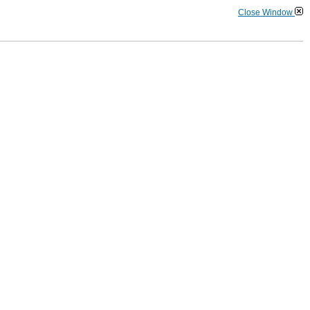
Close Window