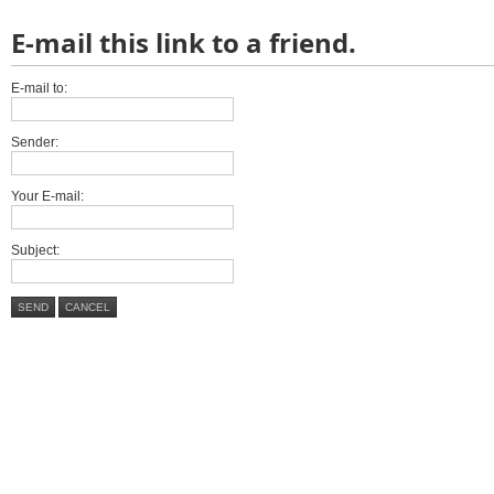
E-mail this link to a friend.
E-mail to:
Sender:
Your E-mail:
Subject:
SEND
CANCEL