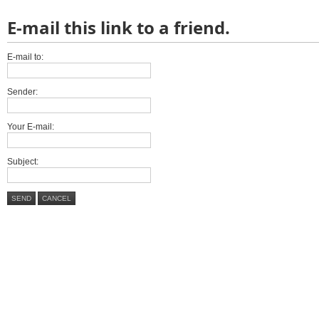
E-mail this link to a friend.
E-mail to:
Sender:
Your E-mail:
Subject:
SEND
CANCEL