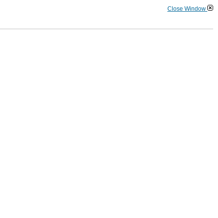
Close Window