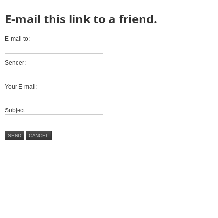
E-mail this link to a friend.
E-mail to:
Sender:
Your E-mail:
Subject:
SEND
CANCEL