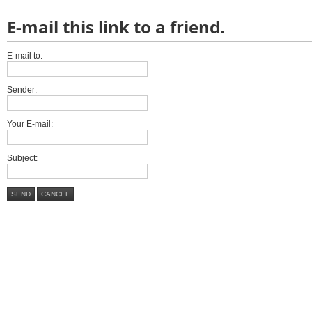
E-mail this link to a friend.
E-mail to:
Sender:
Your E-mail:
Subject:
SEND
CANCEL