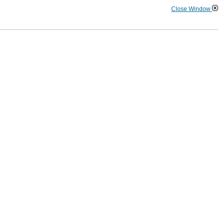
Close Window