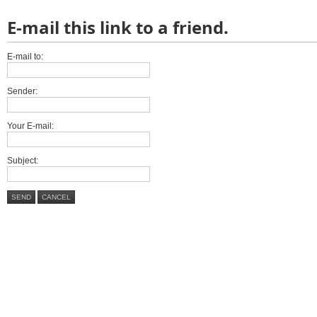
E-mail this link to a friend.
E-mail to:
Sender:
Your E-mail:
Subject:
SEND
CANCEL