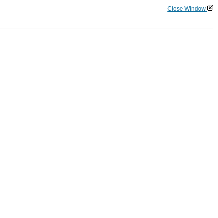
Close Window