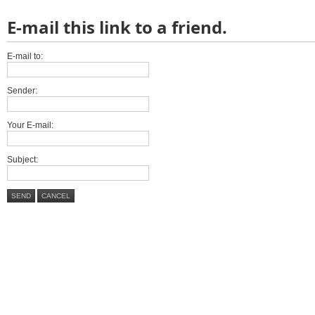
E-mail this link to a friend.
E-mail to:
Sender:
Your E-mail:
Subject:
SEND
CANCEL