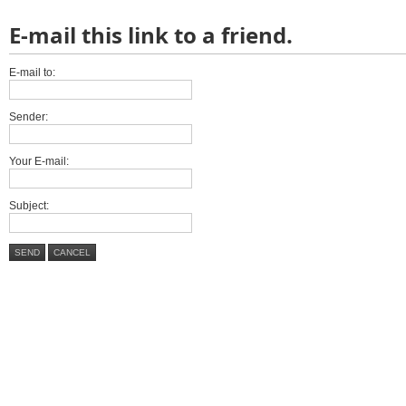
E-mail this link to a friend.
E-mail to:
Sender:
Your E-mail:
Subject:
SEND
CANCEL