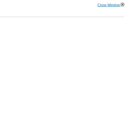
Close Window