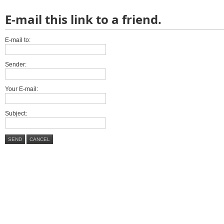
E-mail this link to a friend.
E-mail to:
Sender:
Your E-mail:
Subject:
SEND
CANCEL