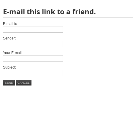
E-mail this link to a friend.
E-mail to:
Sender:
Your E-mail:
Subject:
SEND
CANCEL