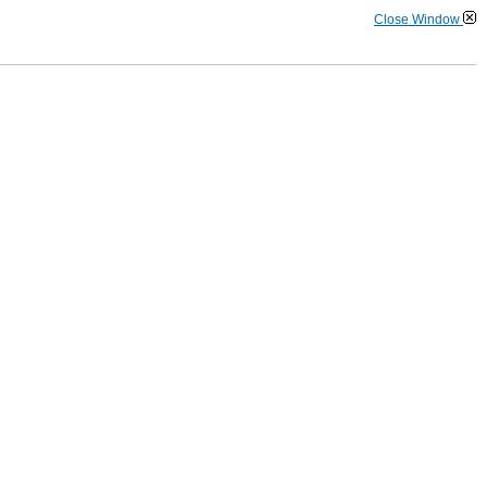
Close Window