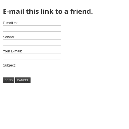
E-mail this link to a friend.
E-mail to:
Sender:
Your E-mail:
Subject:
SEND
CANCEL