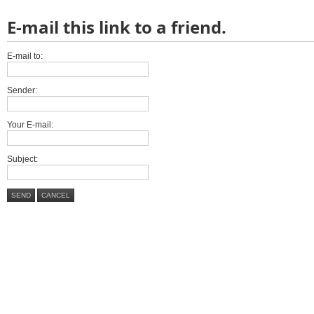
E-mail this link to a friend.
E-mail to:
Sender:
Your E-mail:
Subject:
SEND
CANCEL