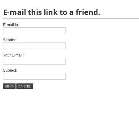
E-mail this link to a friend.
E-mail to:
Sender:
Your E-mail:
Subject:
SEND
CANCEL