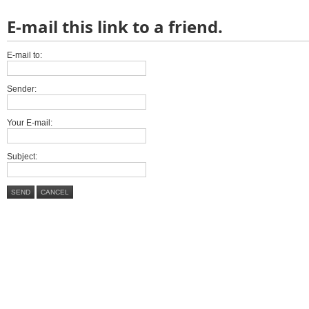
E-mail this link to a friend.
E-mail to:
Sender:
Your E-mail:
Subject:
SEND
CANCEL