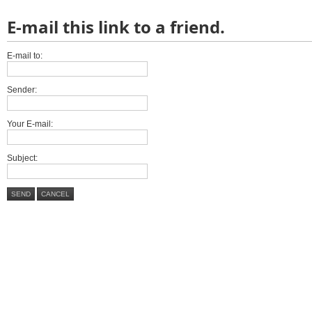
E-mail this link to a friend.
E-mail to:
Sender:
Your E-mail:
Subject:
SEND
CANCEL