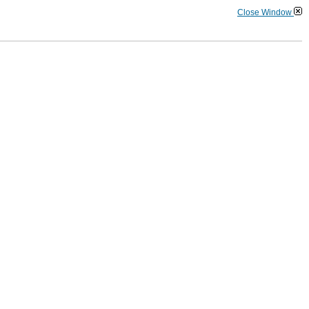
Close Window