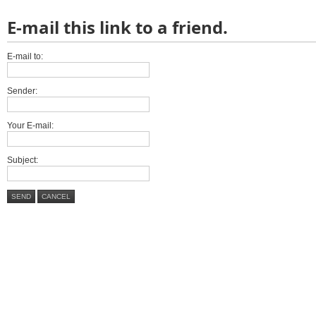
E-mail this link to a friend.
E-mail to:
Sender:
Your E-mail:
Subject:
SEND
CANCEL