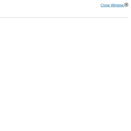
Close Window