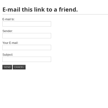
E-mail this link to a friend.
E-mail to:
Sender:
Your E-mail:
Subject:
SEND
CANCEL