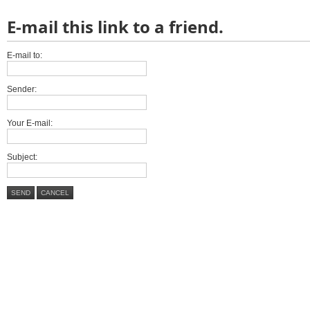
E-mail this link to a friend.
E-mail to:
Sender:
Your E-mail:
Subject:
SEND
CANCEL