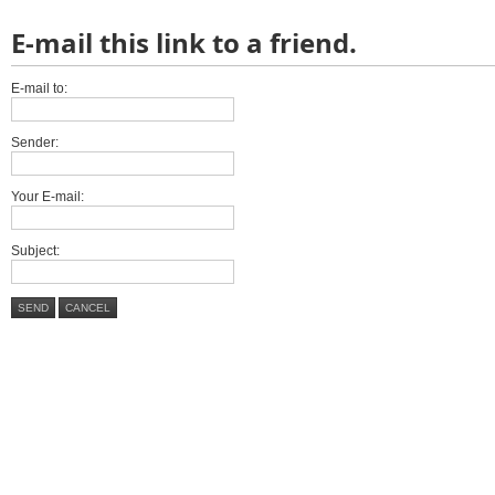
E-mail this link to a friend.
E-mail to:
Sender:
Your E-mail:
Subject:
SEND
CANCEL