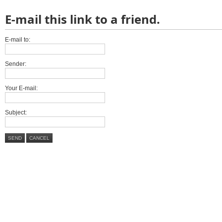
E-mail this link to a friend.
E-mail to:
Sender:
Your E-mail:
Subject:
SEND
CANCEL