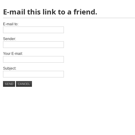
E-mail this link to a friend.
E-mail to:
Sender:
Your E-mail:
Subject:
SEND
CANCEL