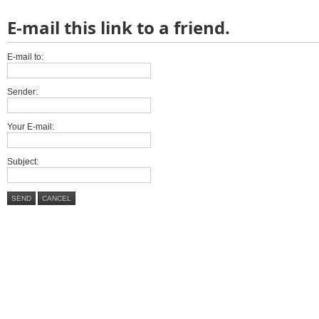
E-mail this link to a friend.
E-mail to:
Sender:
Your E-mail:
Subject:
SEND
CANCEL