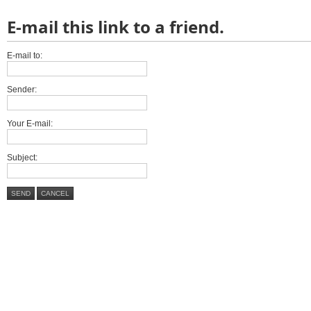
E-mail this link to a friend.
E-mail to:
Sender:
Your E-mail:
Subject:
SEND
CANCEL