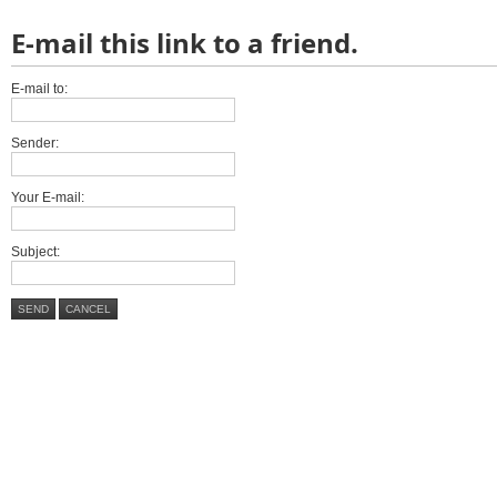
E-mail this link to a friend.
E-mail to:
Sender:
Your E-mail:
Subject:
SEND
CANCEL