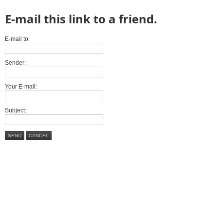
E-mail this link to a friend.
E-mail to:
Sender:
Your E-mail:
Subject:
SEND
CANCEL