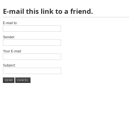
E-mail this link to a friend.
E-mail to:
Sender:
Your E-mail:
Subject:
SEND
CANCEL